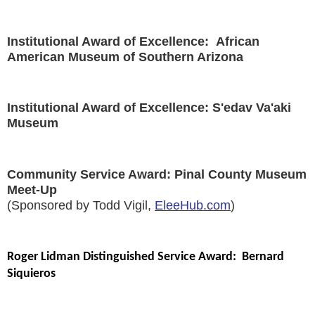
Institutional Award of Excellence: African
American Museum of Southern Arizona
Institutional Award of Excellence: S'edav Va'aki
Museum
Community Service Award: Pinal County Museum
Meet-Up
(Sponsored by Todd Vigil,
EleeHub.com
)
Roger Lidman Distinguished Service Award: Bernard
Siquieros