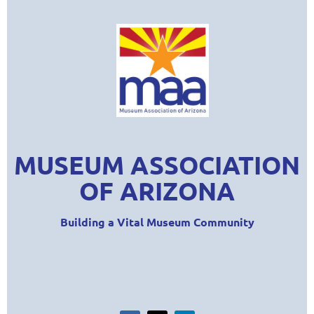
MUSEUM ASSOCIATION
OF ARIZONA
Building a Vital Museum Community