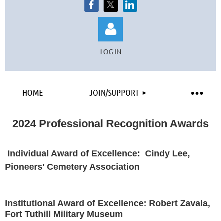
LOG IN
HOME
JOIN/SUPPORT
Log in
2024 Professional Recognition Awards
I
nd
ividual Award of Excellence: Cindy Lee,
Pioneers' Cemetery Association
Institutional Award of Excellence: Robert Zavala,
Fort Tuthill Military Museum