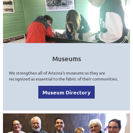
Museums
We strengthen all of Arizona’s museums so they are
recognized as essential to the fabric of their communities.
Museum Directory