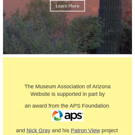
Learn More
The Museum Association of Arizona
Website is supported in part by
an award from the APS Foundation
and
Nick Gray
and his
Patron View
project