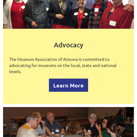
Advocacy
The Museum Association of Arizona is committed to
advocating for museums on the local, state and national
levels.
Learn More