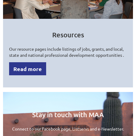
Resources
Our resource pages include listings of jobs, grants, and local,
state and national professional development opportunities .
Read more
Stay in touch with MAA
Connect to our Facebook page, Listservs and e-Newsletter.