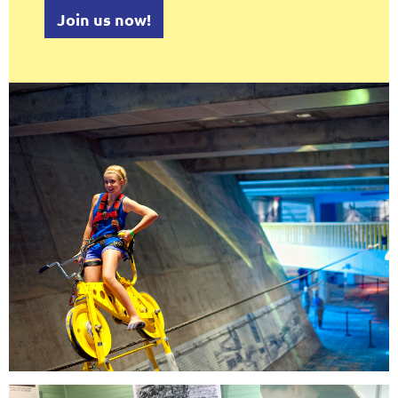
Join us now!