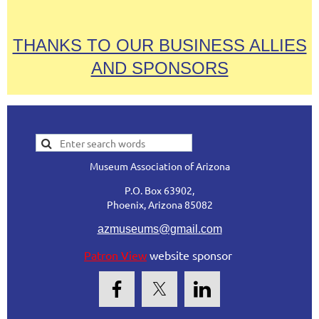
THANKS TO OUR BUSINESS ALLIES
AND SPONSORS
Museum Association of Arizona
P.O. Box 63902,
Phoenix, Arizona 85082
azmuseums@gmail.com
Patron View
website sponsor