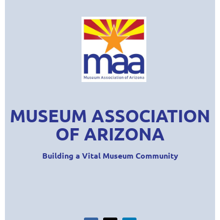
MUSEUM ASSOCIATION
OF ARIZONA
Building a Vital Museum Community