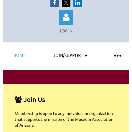
LOG IN
HOME
JOIN/SUPPORT
Log in
Join Us

Membership is open to any individual or organization
that supports the mission of the Museum Association
of Arizona.